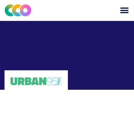
CONSCIOUS DESIGN
THE CENTRE FOR