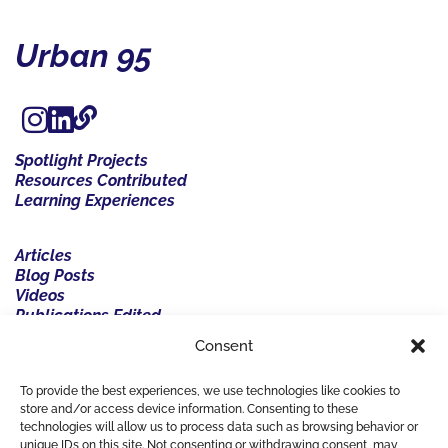
Urban 95
Spotlight Projects
Resources Contributed
Learning Experiences
Articles
Blog Posts
Videos
Publications Edited
Events Organised
Consent
Events Participated
Resources
To provide the best experiences, we use technologies like cookies to
Resources Contributed
store and/or access device information. Consenting to these
technologies will allow us to process data such as browsing behavior or
unique IDs on this site. Not consenting or withdrawing consent, may