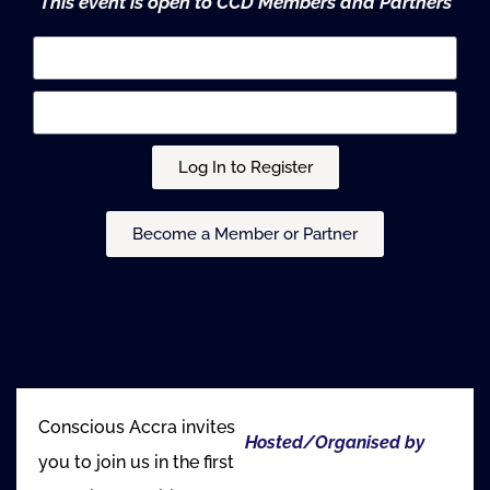
This event is open to CCD Members and Partners
Log In to Register
Become a Member or Partner
Conscious Accra invites
Hosted/Organised by
you to join us in the first