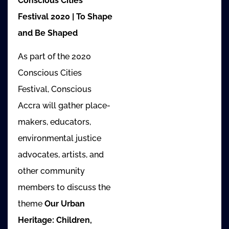
Conscious Cities
Festival 2020 | To Shape
and Be Shaped
As part of the 2020
Conscious Cities
Festival, Conscious
Accra will gather place-
makers, educators,
environmental justice
advocates, artists, and
other community
members to discuss the
theme
Our Urban
Heritage: Children,