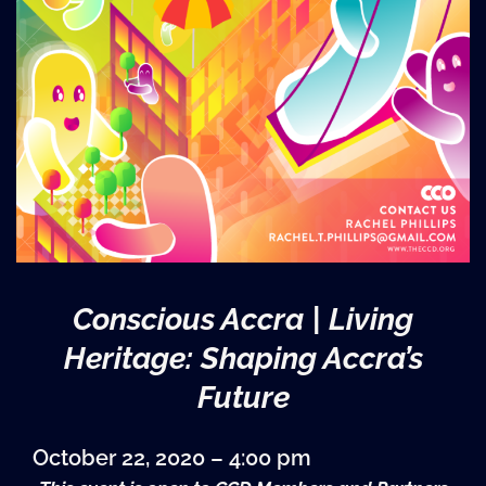
Conscious Accra | Living
Heritage: Shaping Accra’s
Future
October 22, 2020 – 4:00 pm