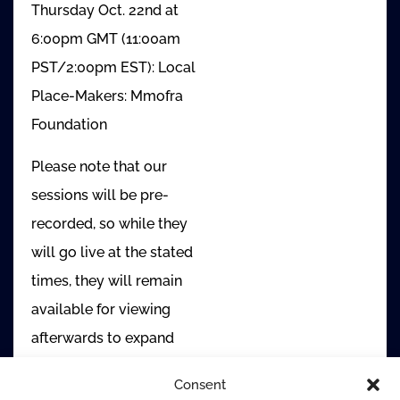
Thursday Oct. 22nd at
6:00pm GMT (11:00am
PST/2:00pm EST): Local
Place-Makers: Mmofra
Foundation
Please note that our
sessions will be pre-
recorded, so while they
will go live at the stated
times, they will remain
available for viewing
afterwards to expand
access.
Consent