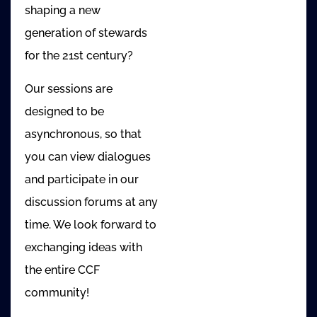
shaping a new
generation of stewards
for the 21st century?
Our sessions are
designed to be
asynchronous, so that
you can view dialogues
and participate in our
discussion forums at any
time. We look forward to
exchanging ideas with
the entire CCF
community!