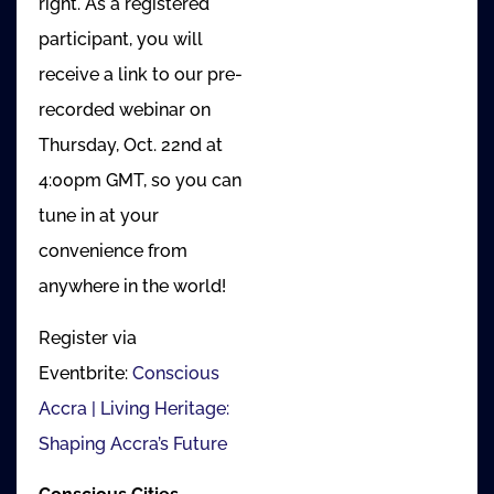
right. As a registered
participant, you will
receive a link to our pre-
recorded webinar on
Thursday, Oct. 22nd at
4:00pm GMT, so you can
tune in at your
convenience from
anywhere in the world!
Register via
Eventbrite:
Conscious
Accra | Living Heritage:
Shaping Accra’s Future