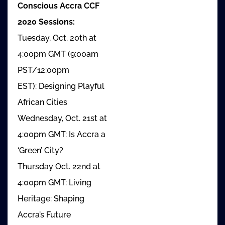
Conscious Accra CCF
2020 Sessions:
Tuesday, Oct. 20th at
4:00pm GMT (9:00am
PST/12:00pm
EST): Designing Playful
African Cities
Wednesday, Oct. 21st at
4:00pm GMT: Is Accra a
‘Green’ City?
Thursday Oct. 22nd at
4:00pm GMT: Living
Heritage: Shaping
Accra’s Future