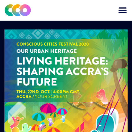
CONSCIOUS DESIGN
THE CENTRE FOR