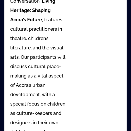
Conversation,’
Living
Heritage: Shaping
Accra’s Future
, features
cultural practitioners in
theatre, children’s
literature, and the visual
arts. Our participants will
discuss cultural place-
making as a vital aspect
of Accra’s urban
development, with a
special focus on children
as culture-keepers and
designers in their own