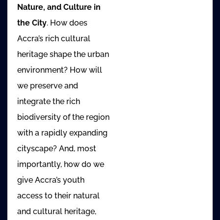
Nature, and Culture in
the City
. How does
Accra’s rich cultural
heritage shape the urban
environment? How will
we preserve and
integrate the rich
biodiversity of the region
with a rapidly expanding
cityscape? And, most
importantly, how do we
give Accra’s youth
access to their natural
and cultural heritage,