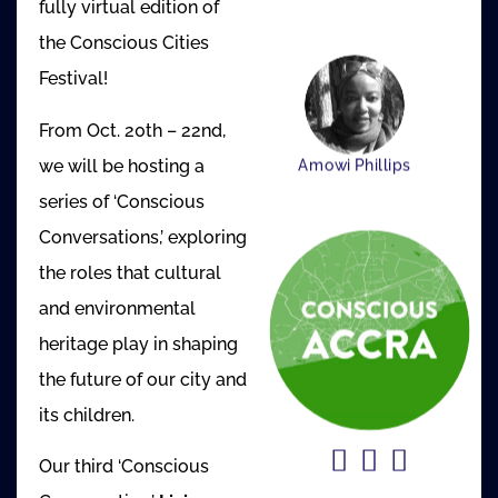
fully virtual edition of
the Conscious Cities
Festival!
From Oct. 20th – 22nd,
we will be hosting a
Amowi Phillips
series of ‘Conscious
Conversations,’ exploring
the roles that cultural
and environmental
heritage play in shaping
the future of our city and
its children.
Our third ‘Conscious