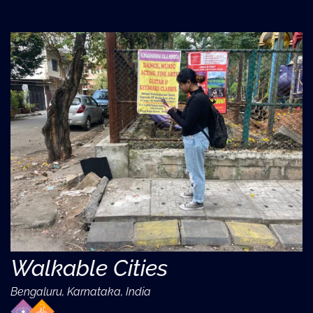
Walkable Cities
Bengaluru, Karnataka, India