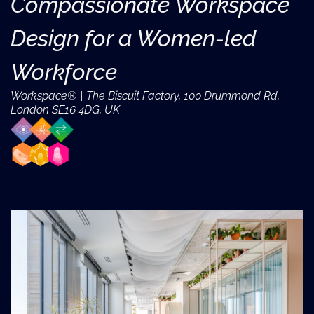
Compassionate Workspace
Design for a Women-led
Workforce
Workspace® | The Biscuit Factory, 100 Drummond Rd,
London SE16 4DG, UK