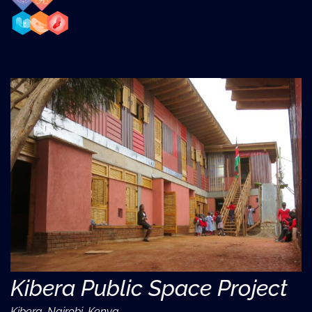
Kibera Public Space Project
Kibera, Nairobi, Kenya