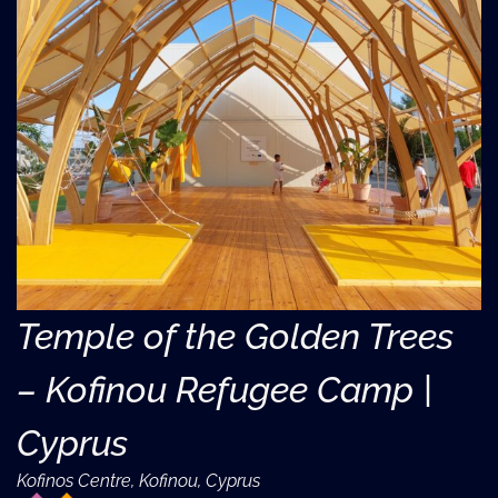
Temple of the Golden Trees
– Kofinou Refugee Camp |
Cyprus
Kofinos Centre, Kofinou, Cyprus