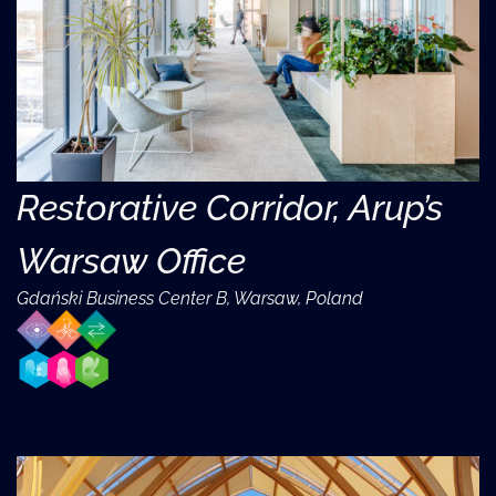
Restorative Corridor, Arup’s
Warsaw Office
Gdański Business Center B, Warsaw, Poland