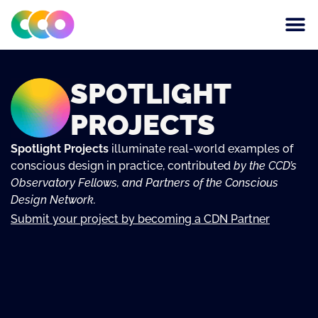
CONSCIOUS DESIGN
THE CENTRE FOR
SPOTLIGHT
PROJECTS
Spotlight Projects
illuminate real-world examples of
conscious design in practice, contributed
by the CCD’s
Observatory Fellows, and Partners of the Conscious
Design Network.
Submit your project by becoming a CDN Partner