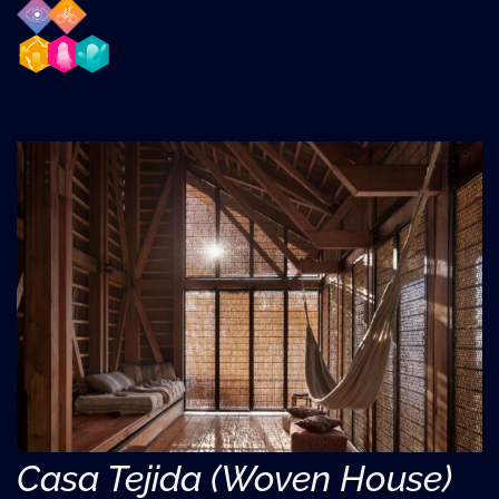
Casa Tejida (Woven House)