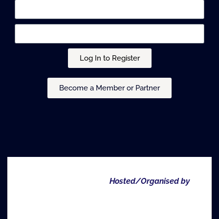
Log In to Register
Become a Member or Partner
Hosted/Organised by