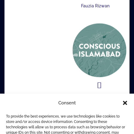
Fauzia Rizwan
Consent
To provide the best experiences, we use technologies like cookies to
store and/or access device information. Consenting to these
technologies will allow us to process data such as browsing behavior or
unique IDs on this site. Not consenting or withdrawing consent, may