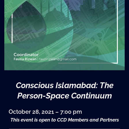
Conscious Islamabad: The
Person-Space Continuum
October 28, 2021 – 7:00 pm
This event is open to CCD Members and Partners