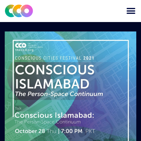
CONSCIOUS DESIGN
THE CENTRE FOR