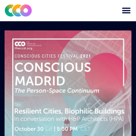
CONSCIOUS DESIGN
THE CENTRE FOR