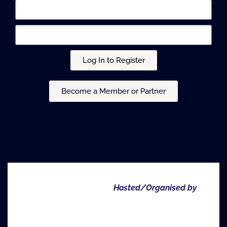
Log In to Register
Become a Member or Partner
Hosted/Organised by