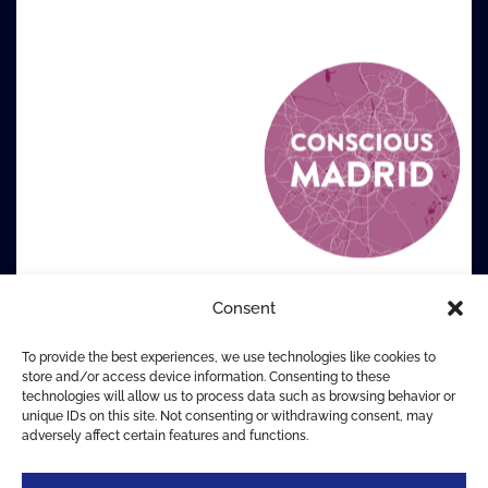
Consent
To provide the best experiences, we use technologies like cookies to
store and/or access device information. Consenting to these
technologies will allow us to process data such as browsing behavior or
unique IDs on this site. Not consenting or withdrawing consent, may
adversely affect certain features and functions.
© The Centre for Conscious Design