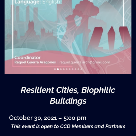
Resilient Cities, Biophilic
Buildings
October 30, 2021 – 5:00 pm
This event is open to CCD Members and Partners