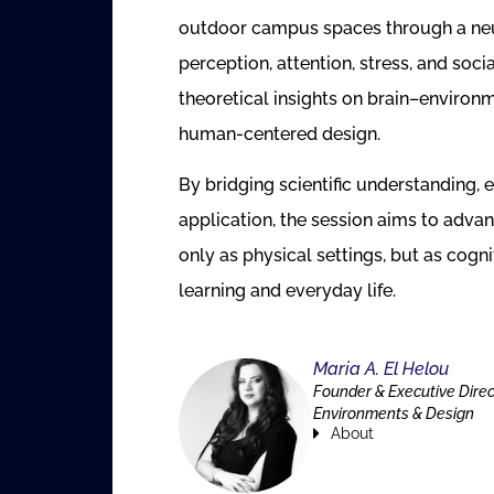
outdoor campus spaces through a neur
perception, attention, stress, and soci
theoretical insights on brain–environ
human-centered design.
By bridging scientific understanding, 
application, the session aims to ad
only as physical settings, but as cogn
learning and everyday life.
Maria A. El Helou
Founder & Executive Dire
Environments & Design
About