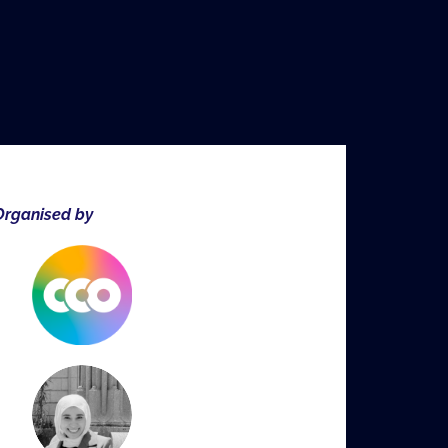
rganised by