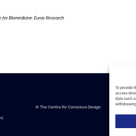
e for Biomedicine, Eurac Research
To provide t
access devic
data such as
withdrawing
© The Centre for Conscious Design
nt