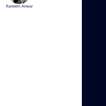
Raneem Anwar