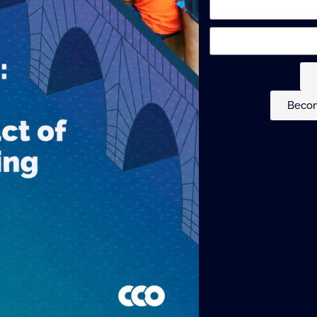
Becom