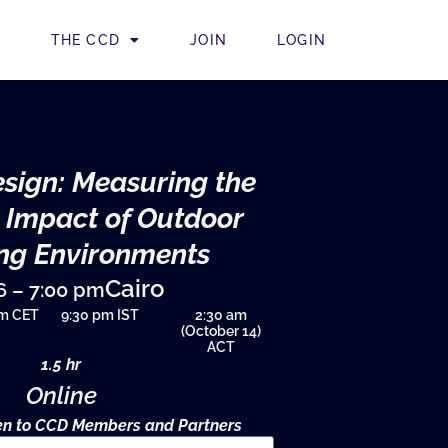
THE CCD
JOIN
LOGIN
sign: Measuring the
 Impact of Outdoor
ng Environments
Cairo
6 – 7:00 pm
pm CET
9:30 pm IST
2:30 am
(October 14)
ACT
1.5 hr
Online
pen to CCD Members and Partners