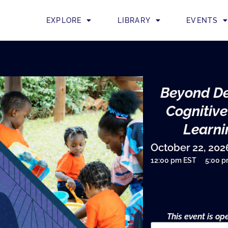
EXPLORE
LIBRARY
EVENTS
Beyond De
Cognitive
Learni
October 22, 202
12:00 pm EST
5:00 
This event is o