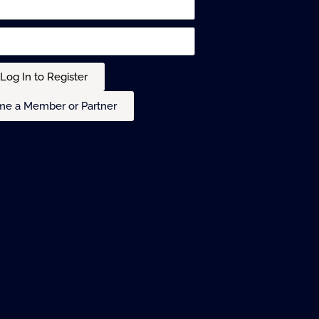
Log In to Register
e a Member or Partner