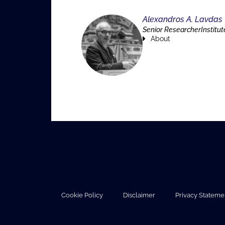
Alexandros A. Lavdas
Senior ResearcherInstitut
About
Cookie Policy
Disclaimer
Privacy Stateme