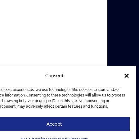
Consent
he best experiences, we use technologies like cookies to store and/or
e information. Consenting to these technologies will allow us to process
 browsing behavior or unique IDs on this site. Not consenting or
 consent, may adversely affect certain features and functions.
Accept