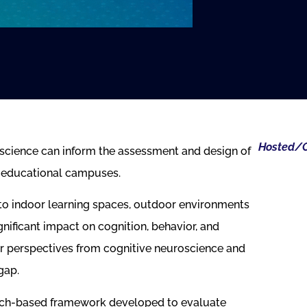
Hosted/O
science can inform the assessment and design of
n educational campuses.
to indoor learning spaces, outdoor environments
nificant impact on cognition, behavior, and
er perspectives from cognitive neuroscience and
gap.
arch-based framework developed to evaluate