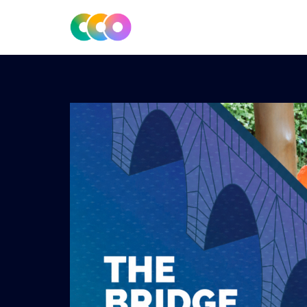
CONSCIOUS DESIGN
THE CENTRE FOR