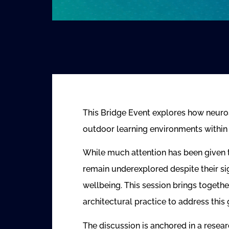
This Bridge Event explores how neuro
outdoor learning environments withi
While much attention has been given 
remain underexplored despite their sig
wellbeing. This session brings togeth
architectural practice to address this 
The discussion is anchored in a rese