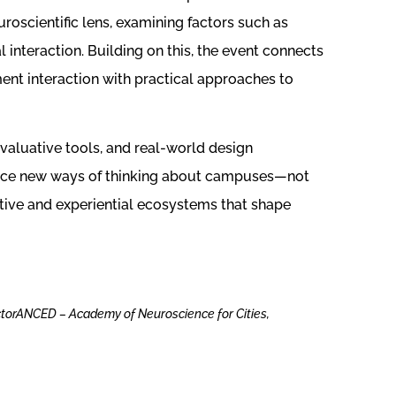
oscientific lens, examining factors such as
al interaction. Building on this, the event connects
ment interaction with practical approaches to
evaluative tools, and real-world design
vance new ways of thinking about campuses—not
itive and experiential ecosystems that shape
ctorANCED – Academy of Neuroscience for Cities,