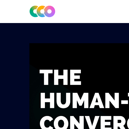
CONSCIOUS DESIGN
THE CENTRE FOR