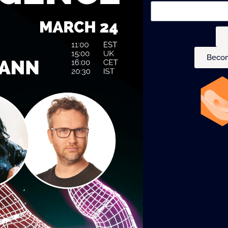
Becom