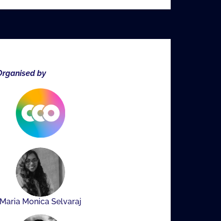
rganised by
Maria Monica Selvaraj