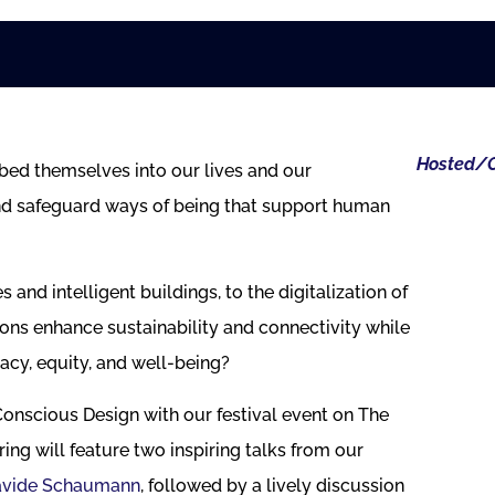
Hosted/O
bed themselves into our lives and our
nd safeguard ways of being that support human
 and intelligent buildings, to the digitalization of
ons enhance sustainability and connectivity while
acy, equity, and well-being?
 Conscious Design with our festival event on The
g will feature two inspiring talks from our
avide Schaumann
, followed by a lively discussion