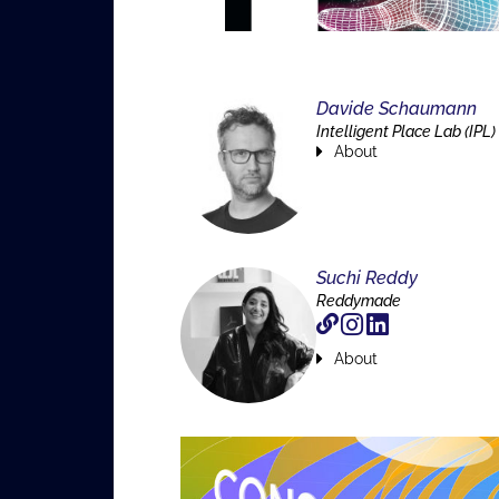
Davide Schaumann
Intelligent Place Lab (IPL)
About
Suchi Reddy
Reddymade
About