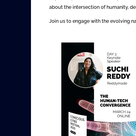
about the intersection of humanity, d
Join us to engage with the evolving na