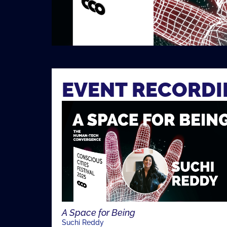
EVENT RECORD
A Space for Being
Suchi Reddy