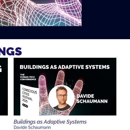
INGS
Buildings as Adaptive Systems
Davide Schaumann