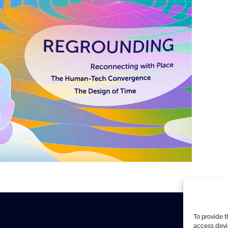
To provide t
access devic