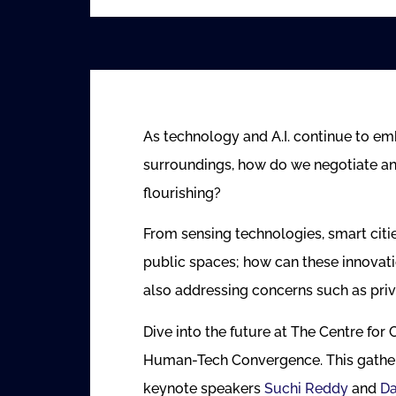
As technology and A.I. continue to em
surroundings, how do we negotiate a
flourishing?
From sensing technologies, smart cities
public spaces; how can these innovati
also addressing concerns such as priv
Dive into the future at The Centre for
Human-Tech Convergence. This gatherin
keynote speakers
Suchi Reddy
and
D