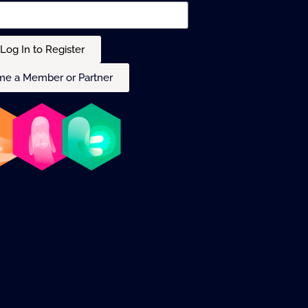
Log In to Register
e a Member or Partner