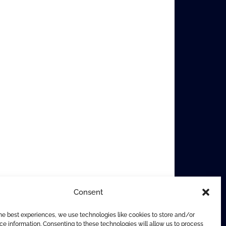
Consent
he best experiences, we use technologies like cookies to store and/or
e information. Consenting to these technologies will allow us to process