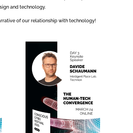
esign and technology.
rrative of our relationship with technology!