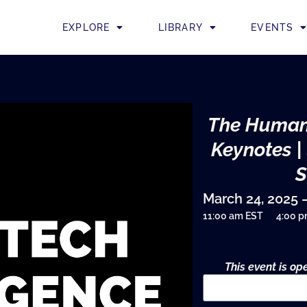
EXPLORE
LIBRARY
EVENTS
The Human
Keynotes |
March 24, 2025 
11:00 am EST
4:00 
This event is o