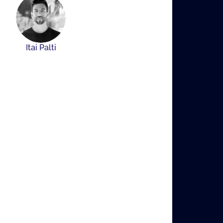
Itai Palti