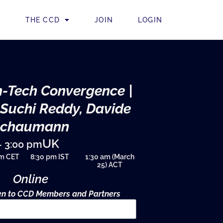
THE CCD
JOIN
LOGIN
-Tech Convergence |
 Suchi Reddy, Davide
Schaumann
UK
– 3:00 pm
pm CET
8:30 pm IST
1:30 am (March
25) ACT
Online
pen to CCD Members and Partners