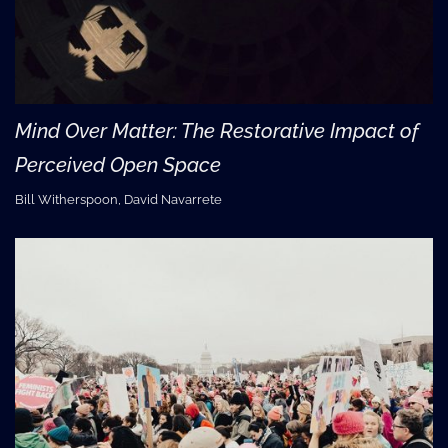
Mind Over Matter: The Restorative Impact of
Perceived Open Space
Bill Witherspoon, David Navarrete