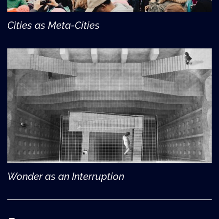
Cities as Meta-Cities
Wonder as an Interruption