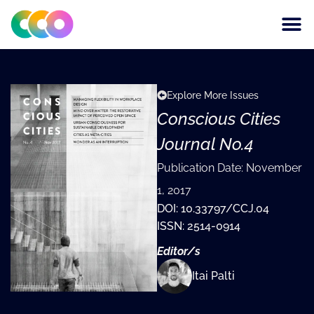
CONSCIOUS DESIGN
THE CENTRE FOR
Explore More Issues
Conscious Cities
Journal No.4
Publication Date:
November
1, 2017
DOI: 10.33797/CCJ.04
ISSN: 2514-0914
Editor/s
Itai Palti