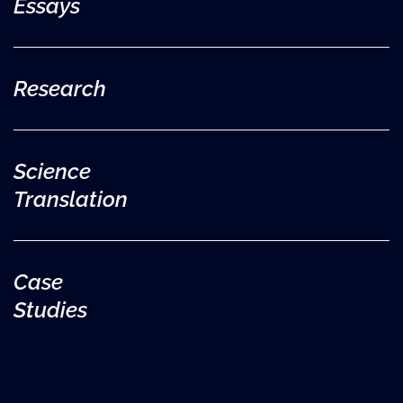
Essays
Research
Science
Translation
Case
Studies