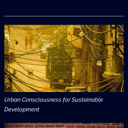
Urban Consciousness for Sustainable
Development