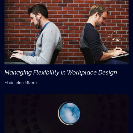
Managing Flexibility in Workplace Design
Madeleine Mizere