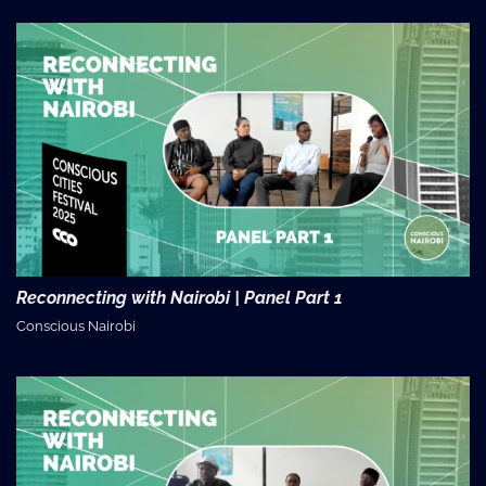
Reconnecting with Nairobi | Panel Part 1
Conscious Nairobi