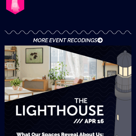
MORE EVENT RECODINGS