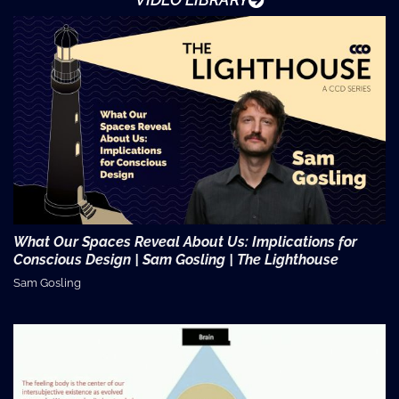
What Our Spaces Reveal About Us: Implications for
Conscious Design | Sam Gosling | The Lighthouse
Sam Gosling