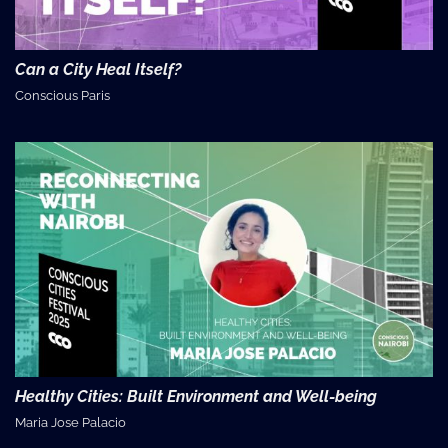
Can a City Heal Itself?
Conscious Paris
Healthy Cities: Built Environment and Well-being
Maria Jose Palacio