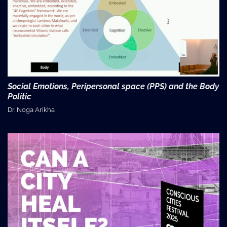
Social Emotions, Peripersonal space (PPS) and the Body
Politic
Dr. Noga Arikha