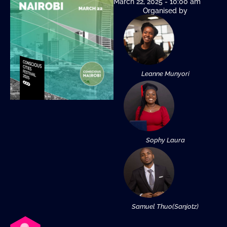
March 22, 2025 - 10:00 am
Organised by
Leanne Munyori
Sophy Laura
Samuel Thuo(Sanjotz)