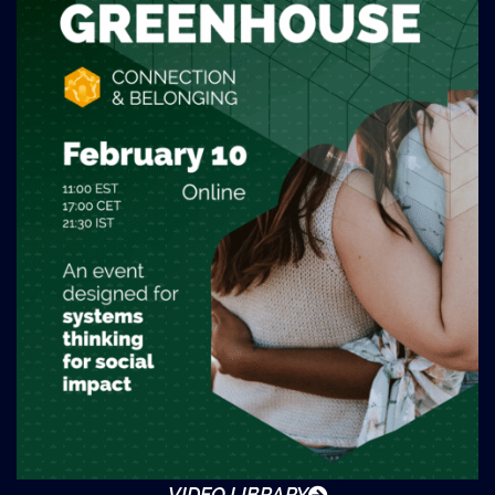
VIDEO LIBRARY