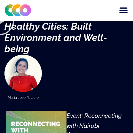
CONSCIOUS DESIGN
THE CENTRE FOR
Healthy Cities: Built
Environment and Well-
being
Maria Jose Palacio
Event: Reconnecting
with Nairobi