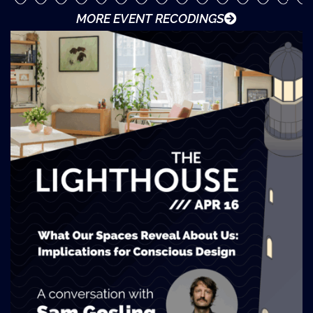
MORE EVENT RECODINGS