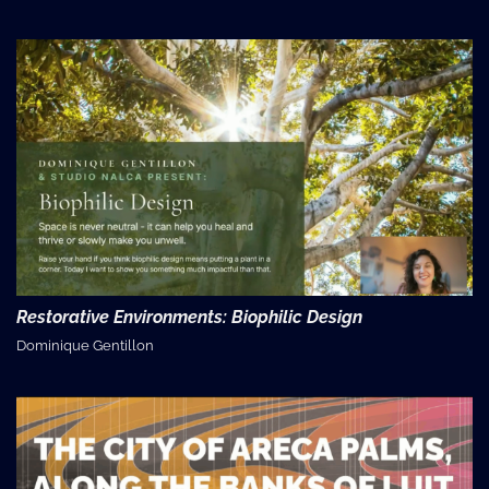
Restorative Environments: Biophilic Design
Dominique Gentillon