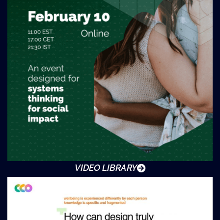
VIDEO LIBRARY