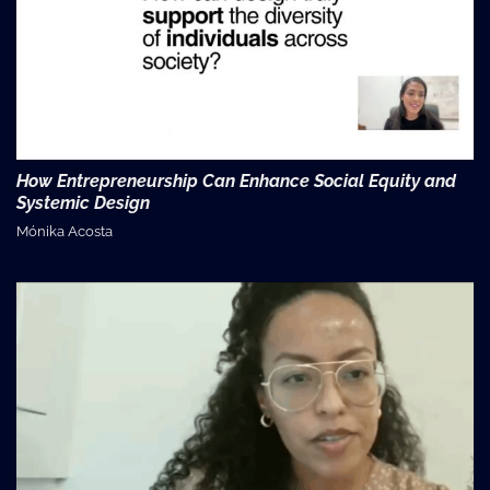
How Entrepreneurship Can Enhance Social Equity and
Systemic Design
Mónika Acosta