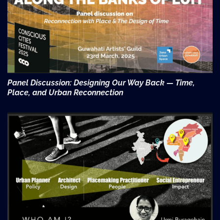
Panel Discussion: Designing Our Way Back — Time,
Place, and Urban Reconnection