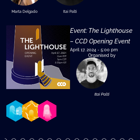
Marta Delgado
Itai Palti
Event: The Lighthouse
– CCD Opening Event
April 17, 2024 - 5:00 pm
Organised by
Itai Palti