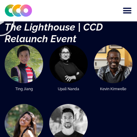
CONSCIOUS DESIGN
THE CENTRE FOR
The Lighthouse | CCD
Relaunch Event
Ting Jiang
Upali Nanda
Kevin Kimwelle