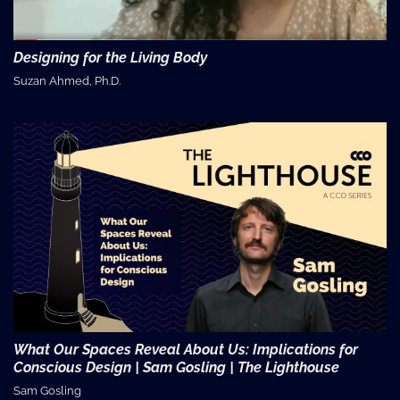
Designing for the Living Body
Suzan Ahmed, Ph.D.
What Our Spaces Reveal About Us: Implications for
Conscious Design | Sam Gosling | The Lighthouse
Sam Gosling